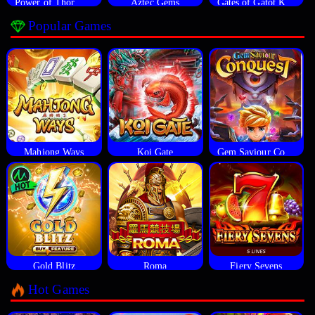
Power of Thor Megaways
Aztec Gems
Gates of Gatot Kaca
Popular Games
Mahjong Ways
Koi Gate
Gem Saviour Conquest
Gold Blitz
Roma
Fiery Sevens
Hot Games