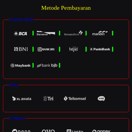
Metode Pembayaran
Transfer Bank
Pulsa
E-Money