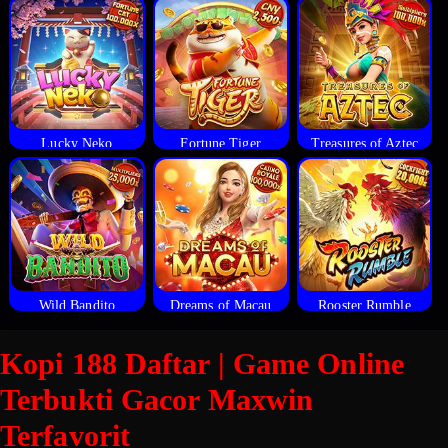
Lucky Neko
Fortune Tiger
Treasures of Aztec
Wild Bandito
Dreams of Macau
Rooster Rumble
Kopi 188 Daftar | Game Online
Terbukti Gacor Maxwin
Terfavorit