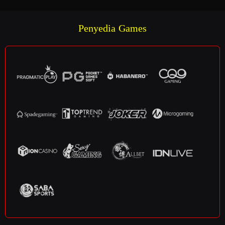
Penyedia Games