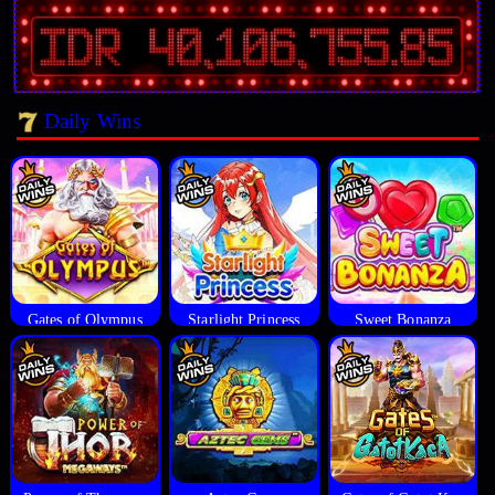
Daily Wins
Gates of Olympus
Starlight Princess
Sweet Bonanza