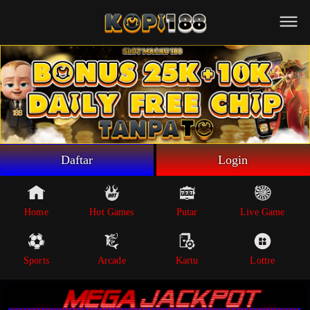
Beranda
Game Putar
Live Game
Sportsbook
Arcade
Lottre
Daftar
Login
Poker
Whatsapp
Home
Hot Games
Putar
Live Game
Telegram
Sports
Arcade
Kartu
Lottre
Livechat