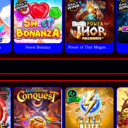
s
Sweet Bonanza
Power of Thor Megaways