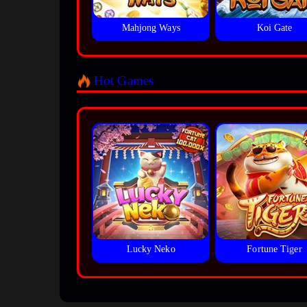
Mahjong Ways
Koi Gate
Hot Games
Lucky Neko
Fortune Tiger