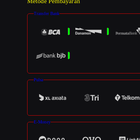
Metode Pembayaran
Transfer Bank
Pulsa
E-Money