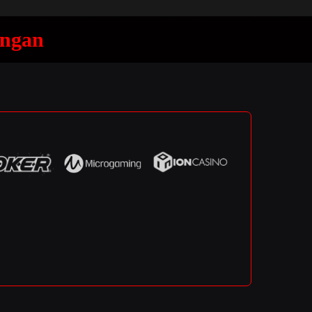
angan