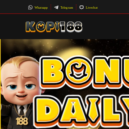
Whatsapp
Telegram
Livechat