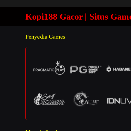
Kopi188 Gacor | Situs Ga
Penyedia Games