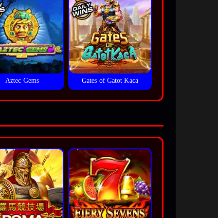
Aztec Gems
Gates of Gatot Kaca