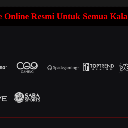
me Online Resmi Untuk Semua Kal