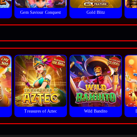
Gem Saviour Conquest
Gold Blitz
Treasures of Aztec
Wild Bandito