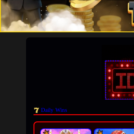
Daily Wins