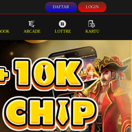
DAFTAR
LOGIN
BOOK
ARCADE
LOTTRE
KARTU