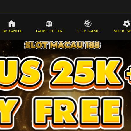
BERANDA
GAME PUTAR
LIVE GAME
SPORTS