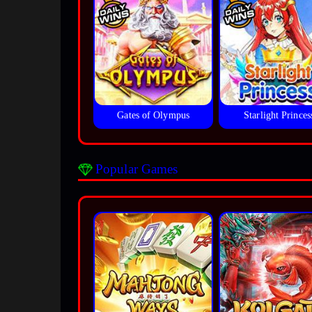
Gates of Olympus
Starlight Princes
Popular Games