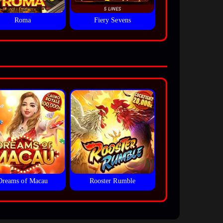
Roma
Fiery Sevens
Dreams of Macau
Rooster Rumble