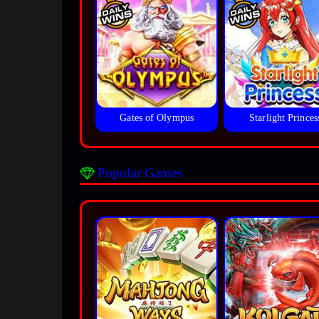
Gates of Olympus
Starlight Princes
Popular Games