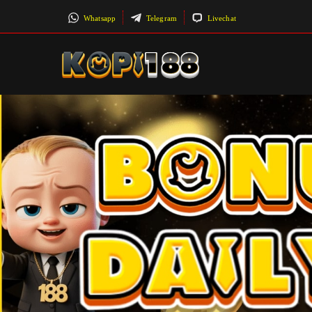
Whatsapp
Telegram
Livechat