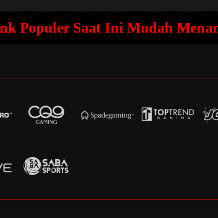
Link Populer Saat Ini Mudah Mena