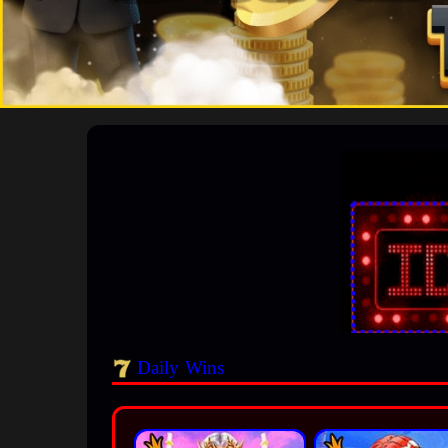
Daily Wins