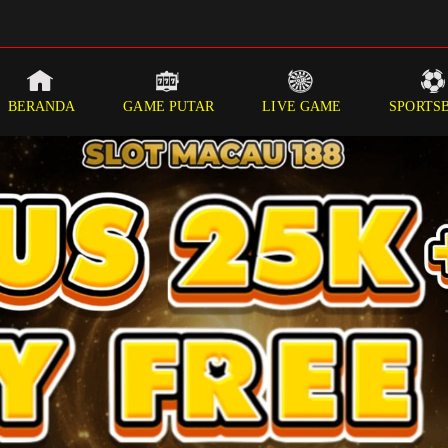
BERANDA
GAME PUTAR
LIVE GAME
SPORTS