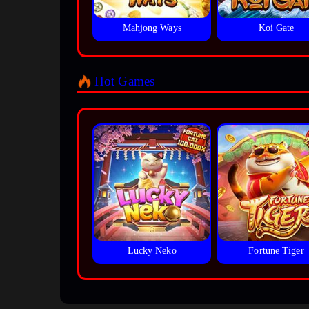
Mahjong Ways
Koi Gate
Hot Games
Lucky Neko
Fortune Tiger