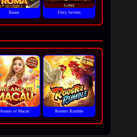
Roma
Fiery Sevens
Dreams of Macau
Rooster Rumble