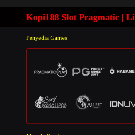
Kopi188 Slot Pragmatic | 
Penyedia Games