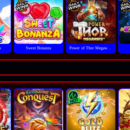
s
Sweet Bonanza
Power of Thor Megaways