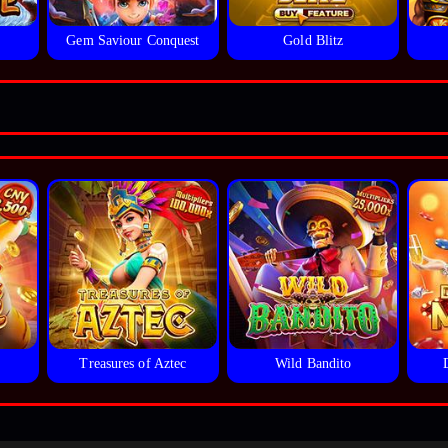
Gem Saviour Conquest
Gold Blitz
Treasures of Aztec
Wild Bandito