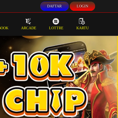
DAFTAR
LOGIN
BOOK
ARCADE
LOTTRE
KARTU