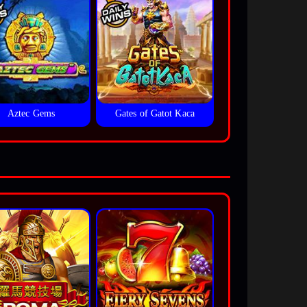
Aztec Gems
Gates of Gatot Kaca