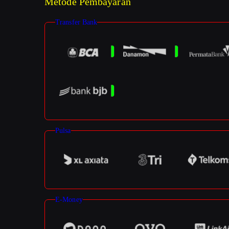
Metode Pembayaran
Transfer Bank
Pulsa
E-Money